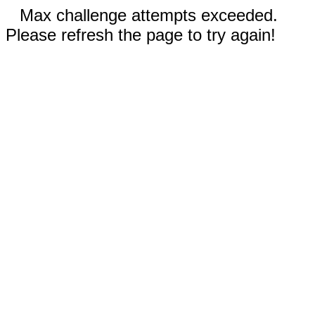
Max challenge attempts exceeded.
Please refresh the page to try again!