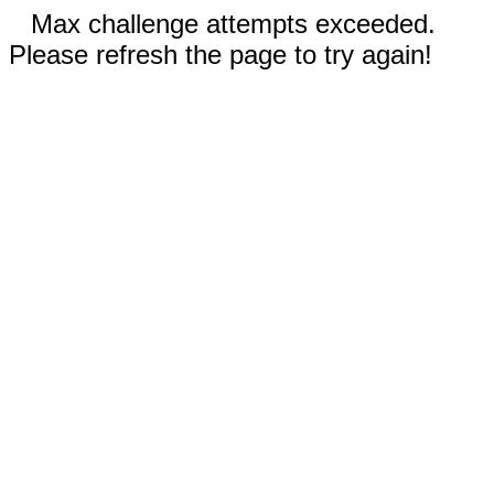
Max challenge attempts exceeded.
Please refresh the page to try again!